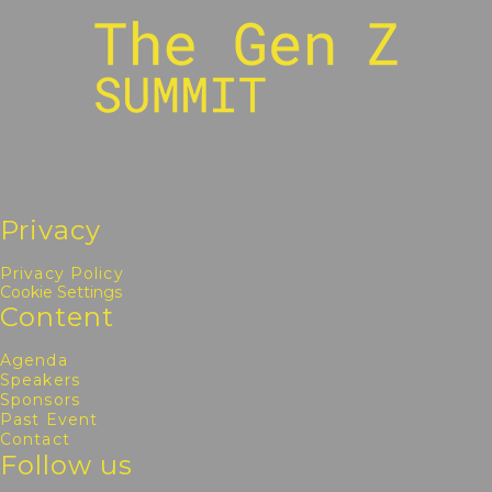
Privacy
Privacy Policy
Cookie Settings
Content
Agenda
Speakers
Sponsors
Past Event
Contact
Follow us