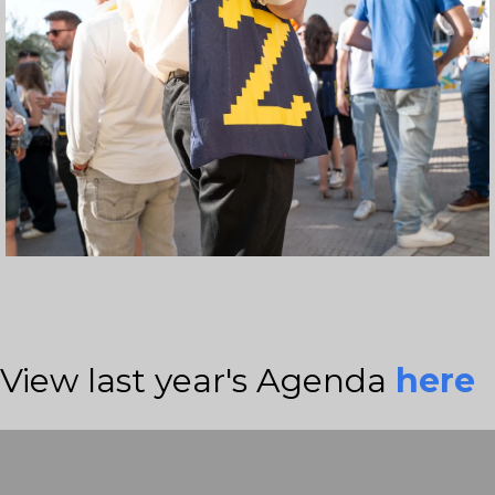
View last year's Agenda
here