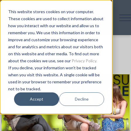
This website stores cookies on your computer.
These cookies are used to collect information about
how you interact with our website and allow us to
remember you. We use this information in order to
improve and customize your browsing experience
and for analytics and metrics about our visitors both
on this website and other media. To find out more
Photos
about the cookies we use, see our
Privacy Policy.
If you decline, your information won’t be tracked
when you visit this website. A single cookie will be
used in your browser to remember your preference
not to be tracked.
Accept
Decline