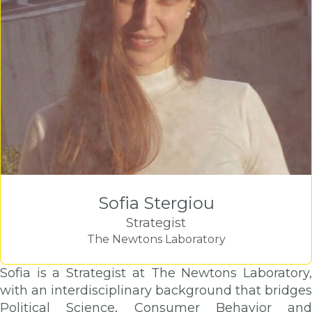
Sofia Stergiou
Strategist
The Newtons Laboratory
Sofia is a Strategist at The Newtons Laboratory,
with an interdisciplinary background that bridges
Political Science, Consumer Behavior and