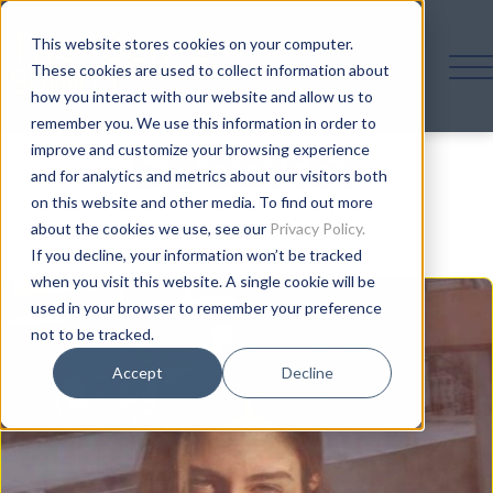
This website stores cookies on your computer.
These cookies are used to collect information about
how you interact with our website and allow us to
remember you. We use this information in order to
Speaker
improve and customize your browsing experience
and for analytics and metrics about our visitors both
on this website and other media. To find out more
about the cookies we use, see our
Privacy Policy.
If you decline, your information won’t be tracked
when you visit this website. A single cookie will be
used in your browser to remember your preference
not to be tracked.
Accept
Decline