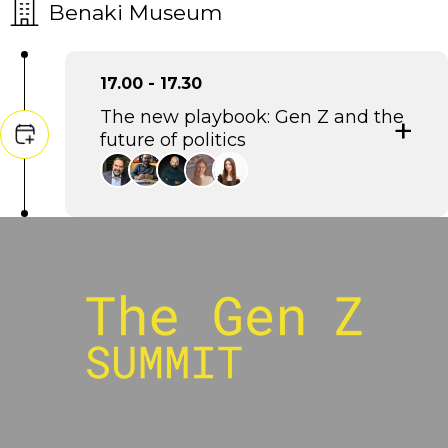
Benaki Museum
17.00 - 17.30
The new playbook: Gen Z and the
future of politics
Eftychis Vardoulakis
Strategic and Communications Consultant,
Stratego
Petros Ioannidis
Political Analyst, aboutpeople
Rodis Savvakis
CEO, fyi.news
Sofia Stergiou
Strategist, The Newtons Laboratory
Irini Frygana
Strategy & Communications Consultant Head
of Strategy, WeFor, -