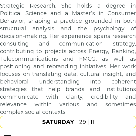
Strategic Research. She holds a degree in
Political Science and a Master’s in Consumer
Behavior, shaping a practice grounded in both
structural analysis and the psychology of
decision-making. Her experience spans research
consulting and communication strategy,
contributing to projects across Energy, Banking,
Telecommunications and FMCG, as well as
positioning and rebranding initiatives. Her work
focuses on translating data, cultural insight, and
behavioral understanding into coherent
strategies that help brands and institutions
communicate with clarity, credibility and
relevance within various and sometimes
complex social contexts.
SATURDAY
29 | 11