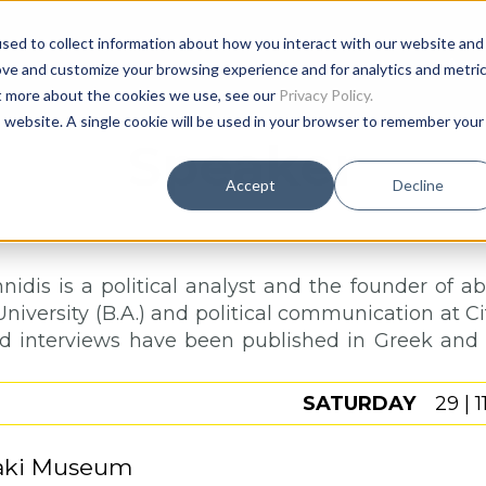
sed to collect information about how you interact with our website and
Age
ove and customize your browsing experience and for analytics and metri
ut more about the cookies we use, see our
Privacy Policy.
is website. A single cookie will be used in your browser to remember your
Speaker
Accept
Decline
nidis is a political analyst and the founder of a
niversity (B.A.) and political communication at City
and interviews have been published in Greek and i
SATURDAY
29 | 1
aki Museum