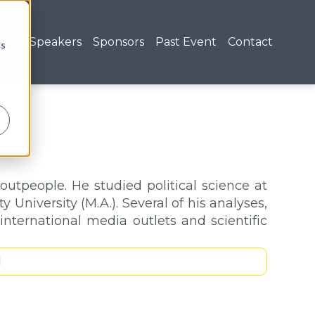
nda
Speakers
Sponsors
Past Event
Contact
cs
boutpeople. He studied political science at
 University (M.A.). Several of his analyses,
nternational media outlets and scientific
1