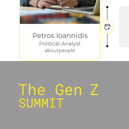
Petros Ioannidis
Political Analyst
aboutpeople