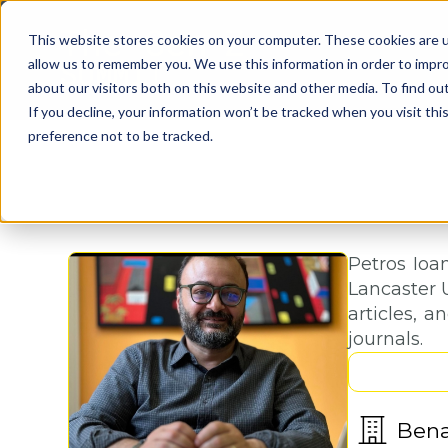
This website stores cookies on your computer. These cookies are u
allow us to remember you. We use this information in order to impr
about our visitors both on this website and other media. To find o
If you decline, your information won’t be tracked when you visit th
preference not to be tracked.
Petros Ioan
Lancaster U
articles, 
journals.
Ben