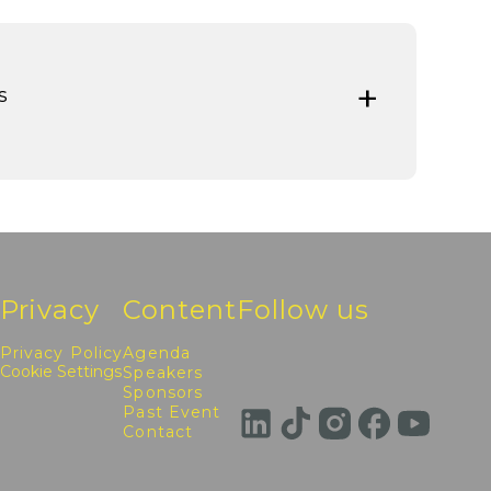
s
Privacy
Content
Follow us
Privacy Policy
Agenda
Cookie Settings
Speakers
Sponsors
Past Event
Contact