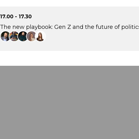
17.00 - 17.30
The new playbook: Gen Z and the future of politic
Eftychis Vardoulakis
Strategic and Communications Consultant, Stratego
Petros Ioannidis
Political Analyst, aboutpeople
Rodis Savvakis
CEO, fyi.news
Sofia Stergiou
Strategist, The Newtons Laboratory
Irini Frygana
Strategy & Communications Consultant Head of Strategy, WeFor, -