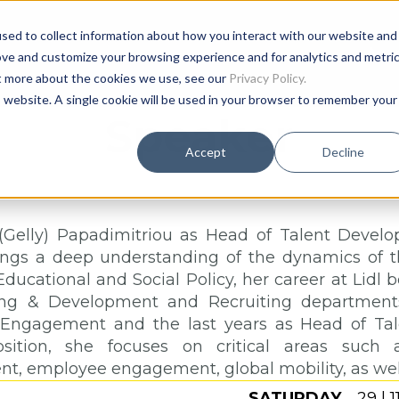
sed to collect information about how you interact with our website and
Age
ove and customize your browsing experience and for analytics and metri
ut more about the cookies we use, see our
Privacy Policy.
is website. A single cookie will be used in your browser to remember your
Speaker
Accept
Decline
(Gelly) Papadimitriou as Head of Talent Deve
ings a deep understanding of the dynamics of
Educational and Social Policy, her career at Lidl 
ing & Development and Recruiting departments
Engagement and the last years as Head of Ta
osition, she focuses on critical areas such a
, employee engagement, global mobility, as well a
SATURDAY
29 | 1