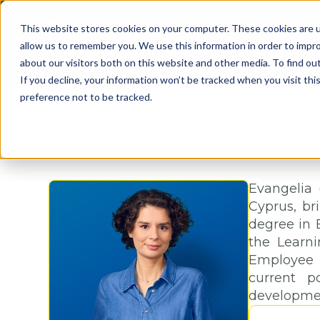
This website stores cookies on your computer. These cookies are u
allow us to remember you. We use this information in order to impr
about our visitors both on this website and other media. To find o
If you decline, your information won’t be tracked when you visit th
preference not to be tracked.
Evangelia 
Cyprus, br
degree in 
the Learn
Employee 
current p
development