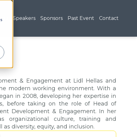
nda
Speakers
Sponsors
Past Event
Contact
cs
lopment & Engagement at Lidl Hellas and
 the modern working environment. With a
began in 2008, developing her expertise in
, before taking on the role of Head of
lent Development & Engagement. In her
s organizational culture, training and
s diversity, equity, and inclusion.
1