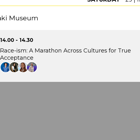
aki Museum
14.00 - 14.30
Race-ism: A Marathon Across Cultures for True
Acceptance
Gelly Papadimitriou
Head of Talent Development & Engagement, Lidl Ελλάς
Emily Louizou
Theatre Director, Collide Theatre + Freelancing
Fay Koutzoukou
Deputy General Manager, SolidarityNow
Pinelopi Gkioni
Journalist, fyi.news