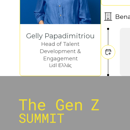
Ben
Gelly Papadimitriou
Head of Talent
Development &
Engagement
Lidl Ελλάς