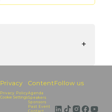
Privacy
Content
Follow us
Privacy Policy
Agenda
Cookie Settings
Speakers
Sponsors
Past Event
Contact