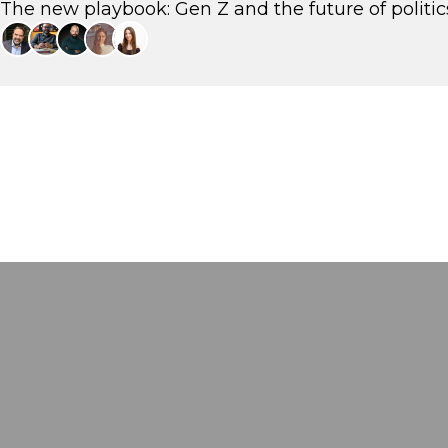
The new playbook: Gen Z and the future of politic
Eftychis Vardoulakis
Strategic and Communications Consultant, Stratego
Petros Ioannidis
Political Analyst, aboutpeople
Rodis Savvakis
CEO, fyi.news
Sofia Stergiou
Strategist, The Newtons Laboratory
Irini Frygana
Strategy & Communications Consultant Head of Strategy, WeFor, -