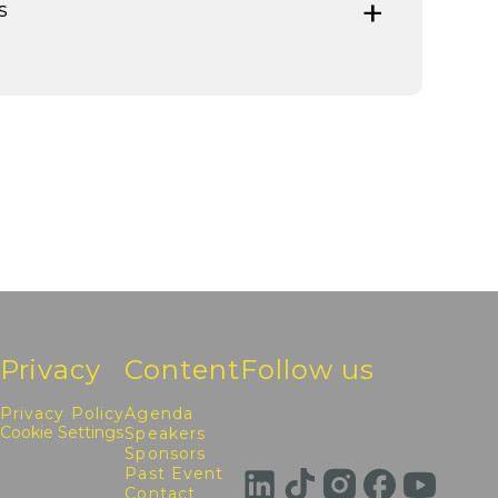
s
Privacy
Content
Follow us
Privacy Policy
Agenda
Cookie Settings
Speakers
Sponsors
Past Event
Contact