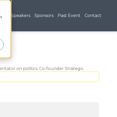
nda
Speakers
Sponsors
Past Event
Contact
cs
tator on politics. Co-founder Stratego.
1