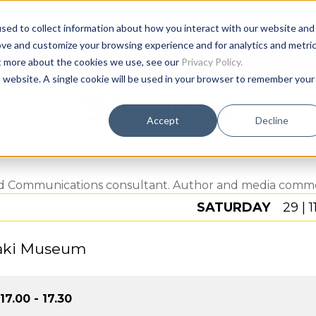
sed to collect information about how you interact with our website and
Age
ove and customize your browsing experience and for analytics and metri
ut more about the cookies we use, see our
Privacy Policy.
is website. A single cookie will be used in your browser to remember your
Speaker
Accept
Decline
nd Communications consultant. Author and media commen
SATURDAY
29 | 1
aki Museum
17.00 - 17.30