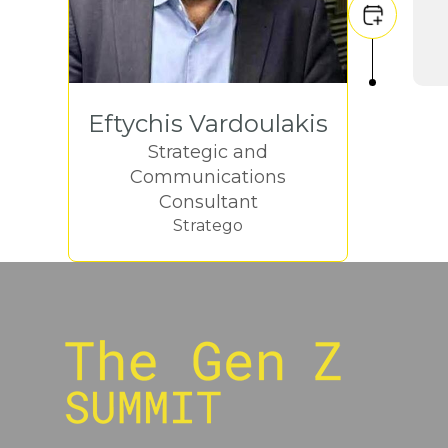
Eftychis Vardoulakis
Strategic and
Communications
Consultant
Stratego