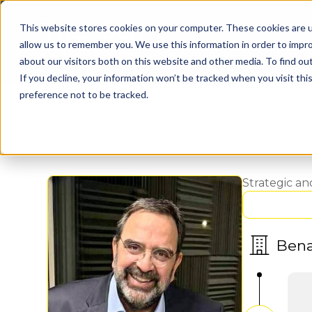
This website stores cookies on your computer. These cookies are u
allow us to remember you. We use this information in order to impr
about our visitors both on this website and other media. To find o
If you decline, your information won’t be tracked when you visit th
preference not to be tracked.
Strategic a
Ben