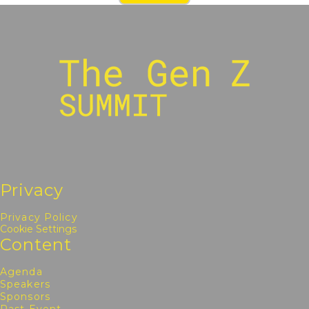
Privacy
Privacy Policy
Cookie Settings
Content
Agenda
Speakers
Sponsors