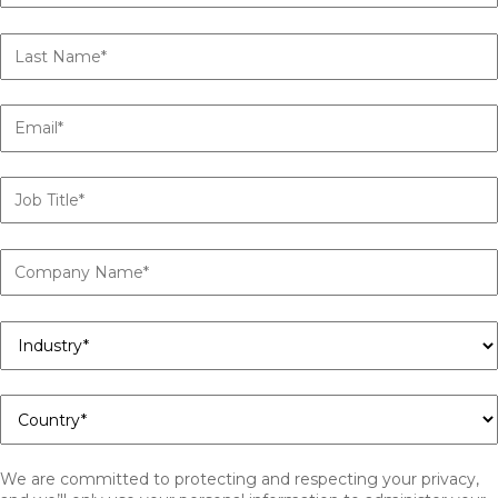
We are committed to protecting and respecting your privacy,