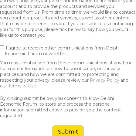
and we’ll only use your personal information to administer your
account and to provide the products and services you
requested from us. From time to time, we would like to contact
you about our products and services, as well as other content
that may be of interest to you. If you consent to us contacting
you for this purpose, please tick below to say how you would
like us to contact you:
I agree to receive other communications from Delphi
Economic Forum newsletter.
You may unsubscribe from these communications at any time.
For more information on how to unsubscribe, our privacy
practices, and how we are committed to protecting and
respecting your privacy, please review our
Privacy Policy
and
our
Terms of Use.
By clicking submit below, you consent to allow Delphi
Economic Forum to store and process the personal
information submitted above to provide you the content
requested.