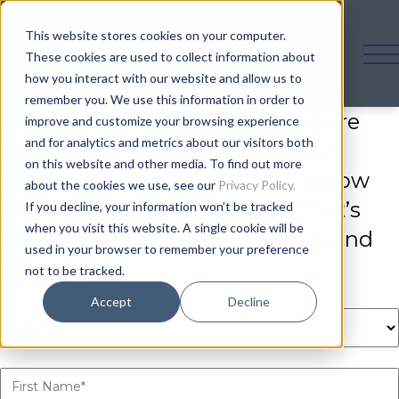
This website stores cookies on your computer.
These cookies are used to collect information about
how you interact with our website and allow us to
remember you. We use this information in order to
Join the Gen Z Summit
— where
improve and customize your browsing experience
and for analytics and metrics about our visitors both
tomorrow’s leaders meet today’s
on this website and other media. To find out more
challenges. Secure your spot below
about the cookies we use, see our
Privacy Policy.
and be part of a community that’s
If you decline, your information won’t be tracked
when you visit this website. A single cookie will be
redefining leadership, purpose, and
used in your browser to remember your preference
progress.
not to be tracked.
Accept
Decline